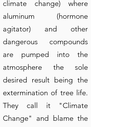
climate change) where
aluminum (hormone
agitator) and other
dangerous compounds
are pumped into the
atmosphere the sole
desired result being the
extermination of tree life.
They call it "Climate
Change" and blame the