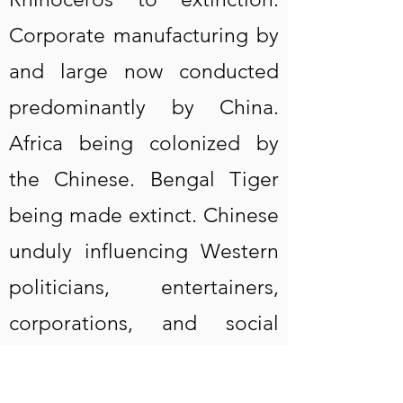
Corporate manufacturing by
and large now conducted
predominantly by China.
Africa being colonized by
the Chinese. Bengal Tiger
being made extinct. Chinese
unduly influencing Western
politicians, entertainers,
corporations, and social
media. Milan fashion
industry is not Italian but