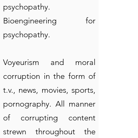
psychopathy.
Bioengineering for
psychopathy.
Voyeurism and moral
corruption in the form of
t.v., news, movies, sports,
pornography. All manner
of corrupting content
strewn throughout the