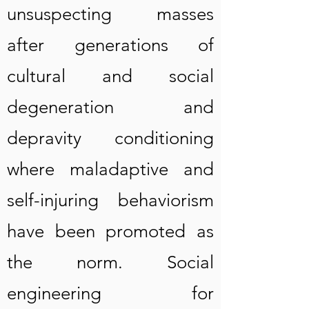
unsuspecting masses
after generations of
cultural and social
degeneration and
depravity conditioning
where maladaptive and
self-injuring behaviorism
have been promoted as
the norm. Social
engineering for