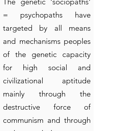
The genetic 'sociopaths'
= psychopaths have
targeted by all means
and mechanisms peoples
of the genetic capacity
for high social and
civilizational aptitude
mainly through the
destructive force of
communism and through