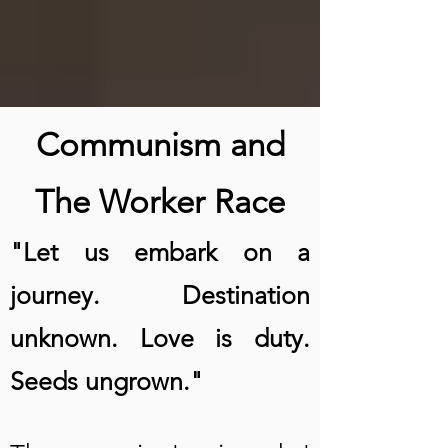
Communism and
The Worker Race
"Let us embark on a
journey. Destination
unknown. Love is duty.
Seeds ungrown."