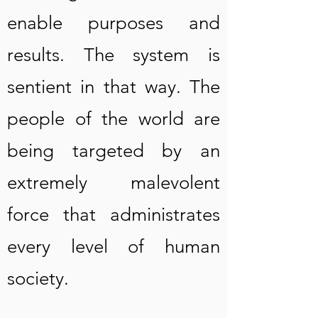
enable purposes and
results. The system is
sentient in that way. The
people of the world are
being targeted by an
extremely malevolent
force that administrates
every level of human
society.