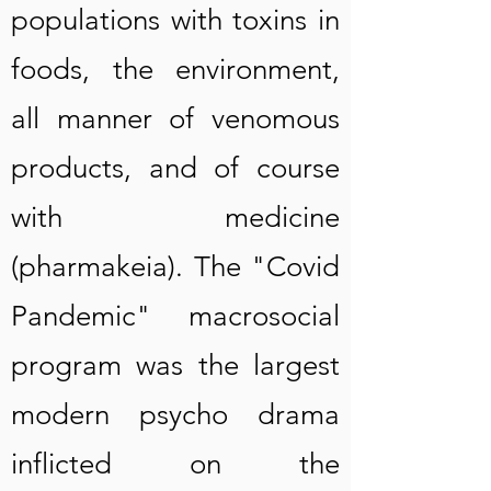
populations with toxins in
foods, the environment,
all manner of venomous
products, and of course
with medicine
(pharmakeia). The "Covid
Pandemic" macrosocial
program was the largest
modern psycho drama
inflicted on the