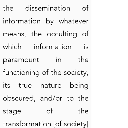
the dissemination of
information by whatever
means, the occulting of
which information is
paramount in the
functioning of the society,
its true nature being
obscured, and/or to the
stage of the
transformation [of society]