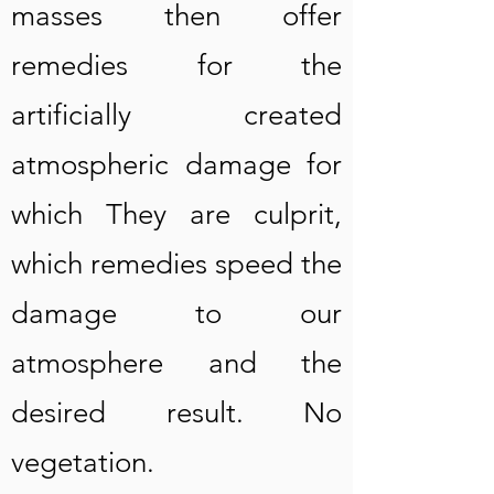
masses then offer
remedies for the
artificially created
atmospheric damage for
which They are culprit,
which remedies speed the
damage to our
atmosphere and the
desired result. No
vegetation.