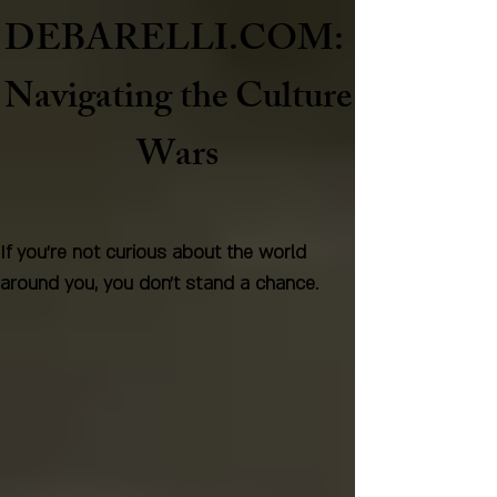
DEBARELLI.COM:
Naviga
ting the Culture
Wars
If you're not curious about the world
around you, you don't stand a chance.