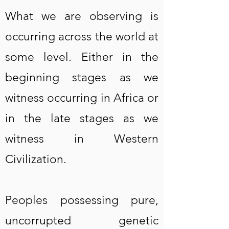
What we are observing is
occurring across the world at
some level. Either in the
beginning stages as we
witness occurring in Africa or
in the late stages as we
witness in Western
Civilization.
Peoples possessing pure,
uncorrupted genetic