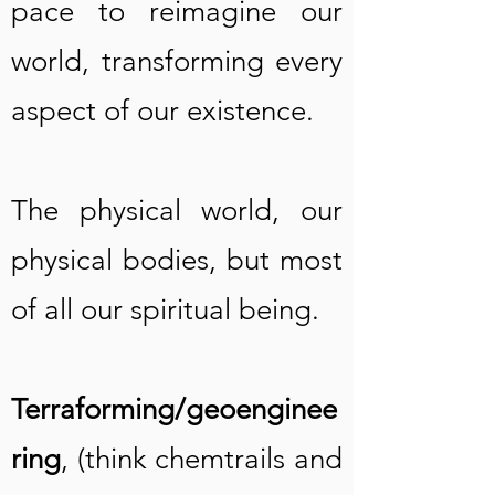
pace to reimagine our
world, transforming every
aspect of our existence.
The physical world, our
physical bodies, but most
of all our spiritual being.
Terraforming/geoenginee
ring
, (think chemtrails and