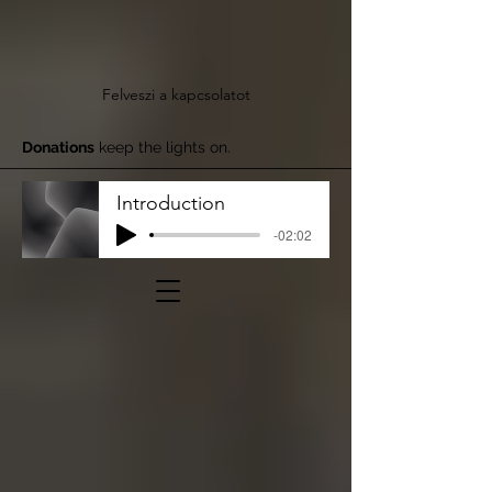
Felveszi a kapcsolatot
Donations
keep the lights on.
Introduction
-02:02