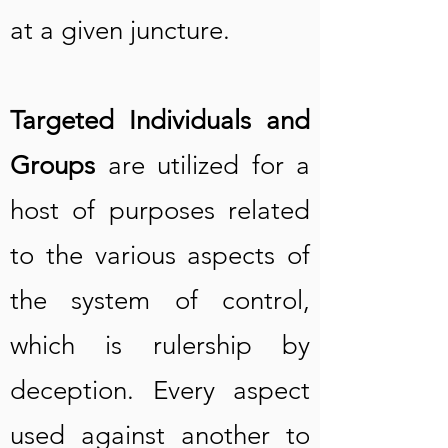
at a given juncture.
Targeted Individuals and
Groups
are utilized for a
host of purposes related
to the various aspects of
the system of control,
which is rulership by
deception. Every aspect
used against another to