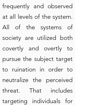
frequently and observed
at all levels of the system.
All of the systems of
society are utilized both
covertly and overtly to
pursue the subject target
to ruination in order to
neutralize the perceived
threat. That includes
targeting individuals for