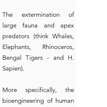
The extermination of
large fauna and apex
predators (think Whales,
Elephants, Rhinoceros,
Be
ngal Tig
ers
- and H.
Sapien).
More specifically, the
bioengineering of human