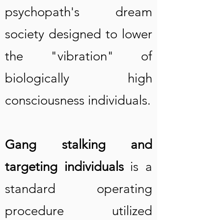
psychopath's dream
society designed to lower
the "vibration" of
biologically high
consciousness individuals.
Gang stalking and
targeting individuals
is a
stand
ard operating
procedure utilized