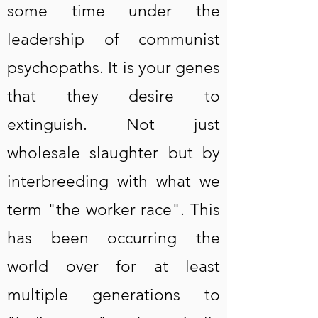
some time under the
leadership of communist
psychopaths. It is your genes
that they desire to
extinguish. Not just
wholesale slaughter but by
interbreeding with what we
term "the worker race". This
has been occurring the
world over for at least
multiple generations to