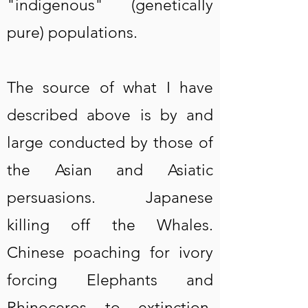
"indigenous" (genetically
pure) populations.
The source of what I have
described above is by and
large conducted by those of
the Asian and Asiatic
persuasions. Japanese
killing off the Whales.
Chinese poaching for ivory
forcing Elephants and
Rhinoceros to extinction.