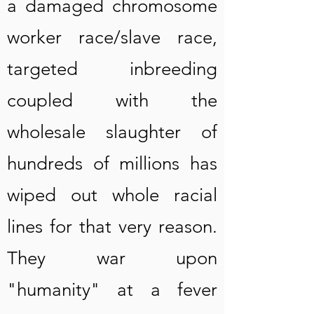
a damaged chromosome
worker race/slave race,
targeted inbreeding
coupled with the
wholesale slaughter of
hundreds of millions has
wiped out whole racial
lines for that very reason.
They war upon
"humanity" at a fever