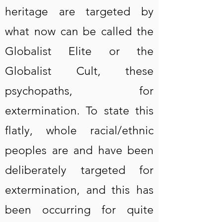
heritage are targeted by
what now can be called the
Globalist Elite or the
Globalist Cult, these
psychopaths, for
extermination. To state this
flatly, whole racial/ethnic
peoples are and have been
deliberately targeted for
extermination, and this has
been occurring for quite